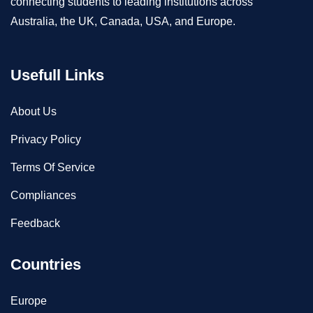
connecting students to leading institutions across
Australia, the UK, Canada, USA, and Europe.
Usefull Links
About Us
Privacy Policy
Terms Of Service
Compliances
Feedback
Countries
Europe