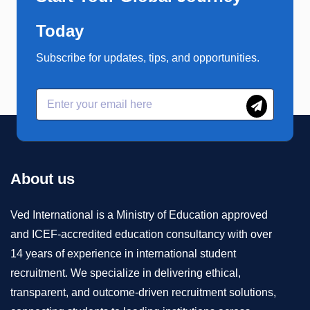
Today
Subscribe for updates, tips, and opportunities.
About us
Ved International is a Ministry of Education approved
and ICEF-accredited education consultancy with over
14 years of experience in international student
recruitment. We specialize in delivering ethical,
transparent, and outcome-driven recruitment solutions,