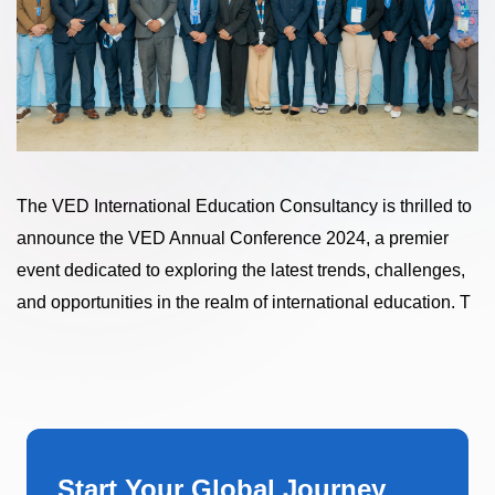
The VED International Education Consultancy is thrilled to
announce the VED Annual Conference 2024, a premier
event dedicated to exploring the latest trends, challenges,
and opportunities in the realm of international education. T
Start Your Global Journey