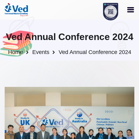
Ved Annual Conference 2024
Home
Events
Ved Annual Conference 2024