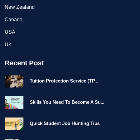
New Zealand
Canada
USA
Uk
Recent Post
Tuition Protection Service (TP...
Skills You Need To Become A Su...
Quick Student Job Hunting Tips